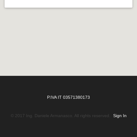
P.IVA IT 03571380173
© 2017 Ing. Daniele Armanasco. All rights reserved.
Sign In