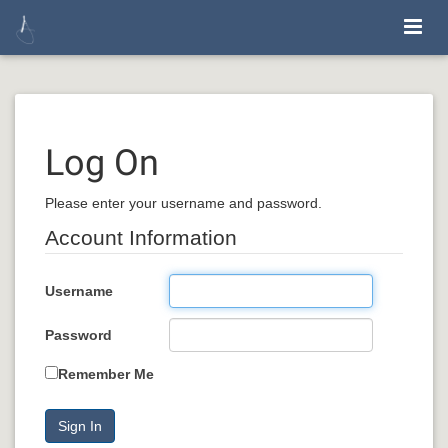
Log On
Please enter your username and password.
Account Information
Username
Password
Remember Me
Sign In